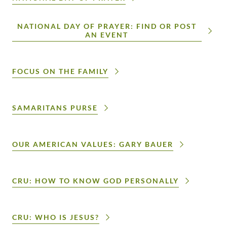
NATIONAL DAY OF PRAYER: FIND OR POST
AN EVENT
FOCUS ON THE FAMILY
SAMARITANS PURSE
OUR AMERICAN VALUES: GARY BAUER
CRU: HOW TO KNOW GOD PERSONALLY
CRU: WHO IS JESUS?