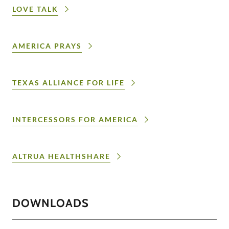
LOVE TALK
AMERICA PRAYS
TEXAS ALLIANCE FOR LIFE
INTERCESSORS FOR AMERICA
ALTRUA HEALTHSHARE
DOWNLOADS