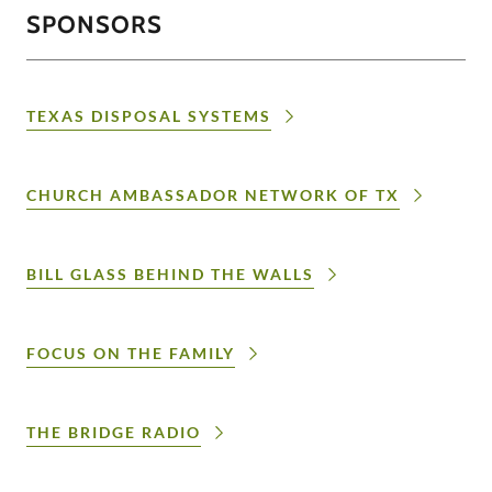
SPONSORS
TEXAS DISPOSAL SYSTEMS
CHURCH AMBASSADOR NETWORK OF TX
BILL GLASS BEHIND THE WALLS
FOCUS ON THE FAMILY
THE BRIDGE RADIO