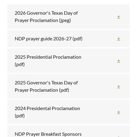
2026 Governor's Texas Day of
Prayer Proclamation
(jpeg)
NDP prayer guide 2026-27
(pdf)
2025 Presidential Proclamation
(pdf)
2025 Governor's Texas Day of
Prayer Proclamation
(pdf)
2024 Presidental Proclamation
(pdf)
NDP Prayer Breakfast Sponsors