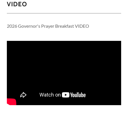
VIDEO
2026 Governor's Prayer Breakfast VIDEO