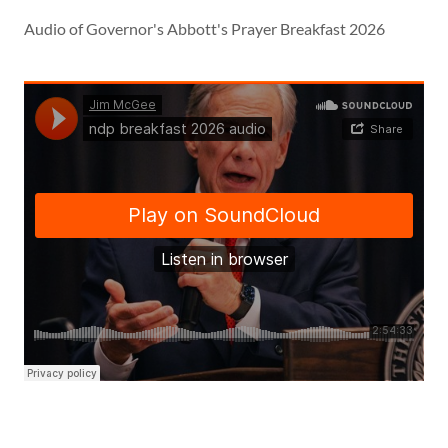
Audio of Governor's Abbott's Prayer Breakfast 2026