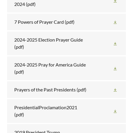
2024
(pdf)
7 Powers of Prayer Card
(pdf)
2024-2025 Election Prayer Guide
(pdf)
2024-2025 Pray for America Guide
(pdf)
Prayers of the Past Presidents
(pdf)
PresidentialProclamation2021
(pdf)
2019 President Trump