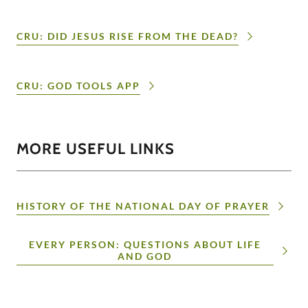
CRU: DID JESUS RISE FROM THE DEAD?
CRU: GOD TOOLS APP
MORE USEFUL LINKS
HISTORY OF THE NATIONAL DAY OF PRAYER
EVERY PERSON: QUESTIONS ABOUT LIFE
AND GOD