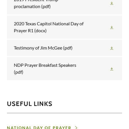
proclamation
(pdf)
2020 Texas Capitol National Day of
Prayer R1
(docx)
Testimony of Jim McGee
(pdf)
NDP Prayer Breakfast Speakers
(pdf)
USEFUL LINKS
NATIONAL DAY OF PRAYER