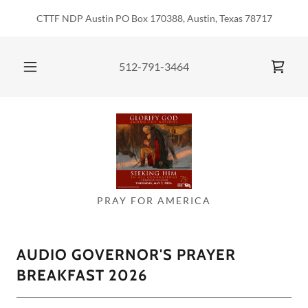
CTTF NDP Austin PO Box 170388, Austin, Texas 78717
512-791-3464
PRAY FOR AMERICA
AUDIO GOVERNOR'S PRAYER
BREAKFAST 2026